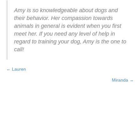
Amy is so knowledgeable about dogs and
their behavior. Her compassion towards
animals in general is evident when you first
meet her. If you need any level of help in
regard to training your dog, Amy is the one to
call!
← Lauren
Posts
Miranda →
navigation